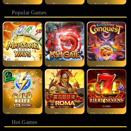
Power of Thor Megaways
Treasure Wild
Aztec Bonanza
Popular Games
Africa X UP
Break Away Lucky Wilds
1000 Wishes
Chronicles of Olympus X Up
Elven Gold
Silverback Multiplier Mountain
Hot Games