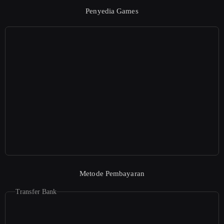
Penyedia Games
Metode Pembayaran
Transfer Bank