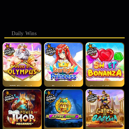
Daily Wins
777 Fire Strike
Bonanza Gold
Gates of Olympus