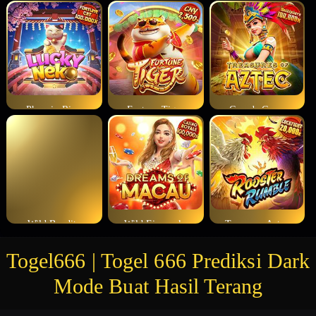
Phoenix Rises
Fortune Tiger
Garuda Gems
Wild Bandito
Wild Fireworks
Treasures Aztec
Togel666 | Togel 666 Prediksi Dark
Mode Buat Hasil Terang