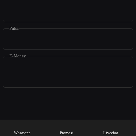
Pulsa
E-Money
©2026
togel666
. All rights reserved | 18+
Whatsapp
Promosi
Livechat