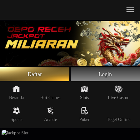
Beranda
Slot Online
Live Casino
Sportsbook
Arcade
Togel Online
Daftar
Login
Poker
Whatsapp
Beranda
Hot Games
Slots
Live Casino
Telegram
Sports
Arcade
Poker
Togel Online
Livechat